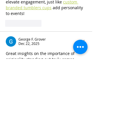
elevate engagement, just like 
custom 
branded tumblers cups
 add personality 
to events!
Like
Reply
George F. Grover
Dec 22, 2025
Great insights on the importance of 
originality standing out truly comes 
down to offering a fresh perspective that 
challenges assumptions and captures a 
judge’s attention. I especially like the 
point about strategically choosing an 
Affirmative or Negative position to 
differentiate your work. This advice is 
valuable not only for contests but also 
for academic writing in general, where 
originality is essential for success, 
including when working with 
journal 
publication services in US 
@webofsciencejournal.com
 that 