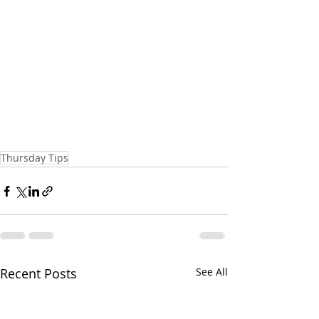
Thursday Tips
Recent Posts
See All