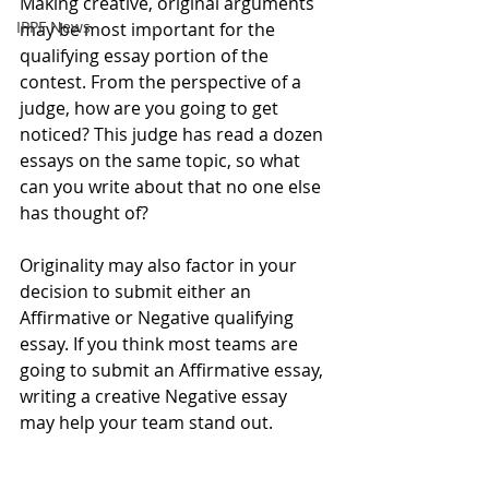
Making creative, original arguments 
IPPF News
may be most important for the 
qualifying essay portion of the 
contest. From the perspective of a 
judge, how are you going to get 
noticed? This judge has read a dozen 
essays on the same topic, so what 
can you write about that no one else 
has thought of? 
Originality may also factor in your 
decision to submit either an 
Affirmative or Negative qualifying 
essay. If you think most teams are 
going to submit an Affirmative essay, 
writing a creative Negative essay 
may help your team stand out. 