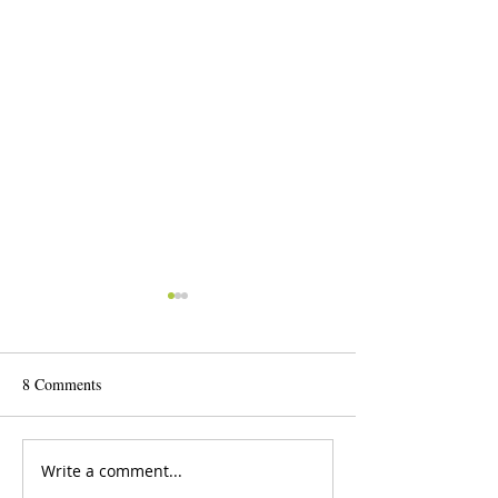
8 Comments
Write a comment...
2025-26 International Public
25th Annual Inter