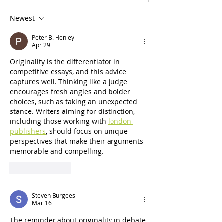
Policy Forum High School
Public Policy For
Debate Tournament Results
Finals Judge Biog
Newest
Peter B. Henley
Apr 29
Originality is the differentiator in 
competitive essays, and this advice 
captures well. Thinking like a judge 
encourages fresh angles and bolder 
choices, such as taking an unexpected 
stance. Writers aiming for distinction, 
including those working with 
london 
publishers
, should focus on unique 
perspectives that make their arguments 
memorable and compelling.
Like
Reply
Steven Burgees
Mar 16
The reminder about originality in debate 