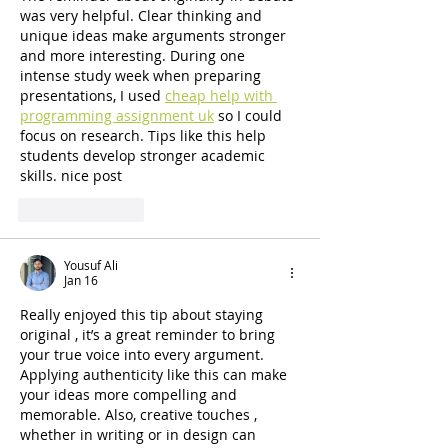
was very helpful. Clear thinking and 
unique ideas make arguments stronger 
and more interesting. During one 
intense study week when preparing 
presentations, I used 
cheap help with 
programming assignment uk
 so I could 
focus on research. Tips like this help 
students develop stronger academic 
skills. nice post
Like
Reply
Yousuf Ali
Jan 16
Really enjoyed this tip about staying 
original , it’s a great reminder to bring 
your true voice into every argument. 
Applying authenticity like this can make 
your ideas more compelling and 
memorable. Also, creative touches , 
whether in writing or in design can 