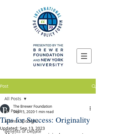
Post
All Posts
The Brewer Foundation
All Posts
Sep 15, 2020
1 min read
Tips for Success: Originality
Alumni Spotlight
Updated:
Sep 13, 2023
Benefits of Debate