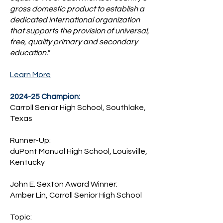
gross domestic product to establish a
dedicated international organization
that supports the provision of universal,
free, quality primary and secondary
education."
Learn More
2024-25 Champion:
Carroll Senior High School, Southlake,
Texas
Runner-Up:
duPont Manual High School, Louisville,
Kentucky
John E. Sexton Award Winner:
Amber Lin, Carroll Senior High School
Topic: