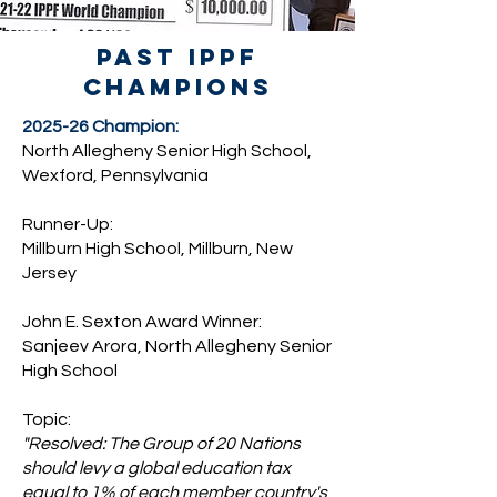
past ippf
champions
2025-26 Champion:
North Allegheny Senior High School,
Wexford, Pennsylvania
Runner-Up:
Millburn High School, Millburn, New
Jersey
John E. Sexton Award Winner:
Sanjeev Arora, North Allegheny Senior
High School
Topic:
"Resolved: The Group of 20 Nations
should levy a global education tax
equal to 1% of each member country's