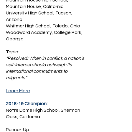
Mountain House High School,
Mountain House, California
University High School, Tucson,
Arizona
Whitmer High School, Toledo, Ohio
​Woodward Academy, College Park,
Georgia
Topic:
"Resolved: When in conflict, a nation's
self-interest should outweigh its
international commitments to
migrants."
Learn More
2018-19 Champion:
Notre Dame High School, Sherman
Oaks, California
Runner-Up: