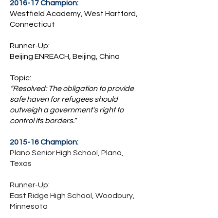
2016-17 Champion:
Westfield Academy, West Hartford,
Connecticut
Runner-Up:
Beijing ENREACH, Beijing, China
Topic:
“Resolved: The obligation to provide
safe haven for refugees should
outweigh a government's right to
control its borders.”
2015-16 Champion:
Plano Senior High School, Plano,
Texas
Runner-Up:
East Ridge High School, Woodbury,
Minnesota