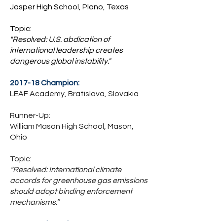
Jasper High School, Plano, Texas
Topic:
"Resolved: U.S. abdication of
international leadership creates
dangerous global instability."
2017-18 Champion:
LEAF Academy, Bratislava, Slovakia
Runner-Up:
William Mason High School, Mason,
Ohio
Topic:
“Resolved: International climate
accords for greenhouse gas emissions
should adopt binding enforcement
mechanisms.”