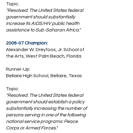
Topic:
"Resolved: The United States federal
government should substantially
increase its AIDS/HIV public health
assistance to Sub-Saharan Africa."
2006-07 Champion:
Alexander W. Dreyfoos, Jr. School of
the Arts, West Palm Beach, Florida
Runner-Up:
Bellaire High School, Bellaire, Texas
Topic:
"Resolved: The United States federal
government should establish a policy
substantially increasing the number of
persons serving in one of the following
national service programs: Peace
Corps or Armed Forces."