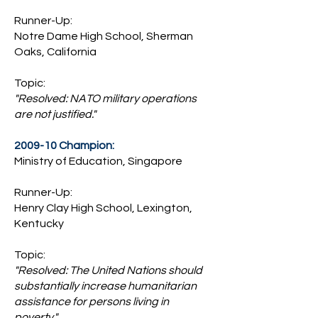
Runner-Up:
Notre Dame High School, Sherman
Oaks, California
Topic:
"Resolved: NATO military operations
are not justified."
2009-10 Champion:
Ministry of Education, Singapore
Runner-Up:
Henry Clay High School, Lexington,
Kentucky
Topic:
"Resolved: The United Nations should
substantially increase humanitarian
assistance for persons living in
poverty."