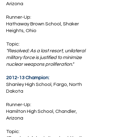
Arizona
Runner-Up:
Hathaway Brown School, Shaker
Heights, Ohio
Topic:
"Resolved: As a last resort, unilateral
military force is justified to minimize
nuclear weapons proliferation."
2012-13 Champion:
Shanley High School, Fargo, North
Dakota
Runner-Up:
Hamilton High School, Chandler,
Arizona
Topic: