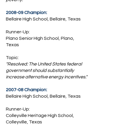
2008-09 Champion:
Bellaire High School, Bellaire, Texas
Runner-Up:
Plano Senior HIgh School, Plano,
Texas
Topic:
"Resolved: The United States federal
government should substantially
increase alternative energy incentives."
2007-08 Champion:
Bellaire High School, Bellaire, Texas
Runner-Up:
Colleyville Heritage High School,
Colleyville, Texas