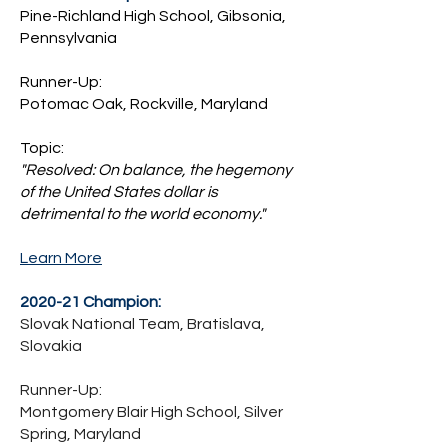
Pine-Richland High School, Gibsonia,
Pennsylvania
Runner-Up:
Potomac Oak, Rockville, Maryland
Topic:
"Resolved: On balance, the hegemony
of the United States dollar is
detrimental to the world economy."
Learn More
2020-21 Champion:
Slovak National Team, Bratislava,
Slovakia
Runner-Up:
Montgomery Blair High School, Silver
Spring, Maryland