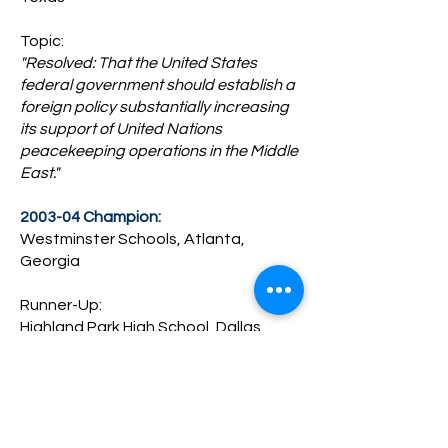
Topic:
"Resolved: That the United States
federal government should establish a
foreign policy substantially increasing
its support of United Nations
peacekeeping operations in the Middle
East."
2003-04 Champion:
Westminster Schools, Atlanta,
Georgia
Runner-Up:
Highland Park High School, Dallas,
Texas
Topic:
"Resolved: That the United States
federal government should establish