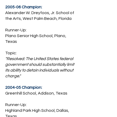
2005-06 Champion:
Alexander W. Dreyfoos, Jr. School of
the Arts, West Palm Beach, Florida
Runner-Up:
Plano Senior High School, Plano,
Texas
Topic:
"Resolved: The United States federal
government should substantially limit
its ability to detain individuals without
charge."
2004-05 Champion:
Greenhill School, Addison, Texas
Runner-Up:
Highland Park High School, Dallas,
Texas