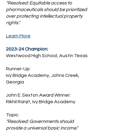
"Resolved: Equitable access to
pharmaceuticals should be prioritized
over protecting intellectual property
rights."
Learn More
2023-24 Champion:
Westwood High School, Austin Texas
Runner-Up:
Ivy Bridge Academy, Johns Creek,
Georgia
John E. Sexton Award Winner:
Rikhil Ranjit, Ivy Bridge Academy
Topic:
"Resolved: Governments should
provide a universal basic income."