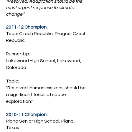
"Resolved: Adaptation should be the
most urgent response to climate
change."
2011-12 Champion:
Team Czech Republic, Prague, Czech
Republic
Runner-Up:
Lakewood High School, Lakewood,
Colorado
Topic:
"Resolved: Human missions should be
a significant focus of space
exploration."
2010-11 Champion:
Plano Senior High School, Plano,
Texas