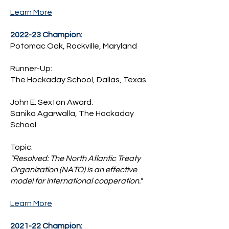
Learn More
2022-23 Champion:
Potomac Oak, Rockville, Maryland
Runner-Up:
The Hockaday School, Dallas, Texas
John E. Sexton Award:
Sanika Agarwalla, The Hockaday
School
Topic:
"Resolved: The North Atlantic Treaty
Organization (NATO) is an effective
model for international cooperation."
Learn More
2021-22 Champion: