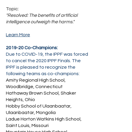
Topic:
"
Resolved: The benefits of artificial
intelligence outweigh the harms."
Learn More
2019-20 Co-Champions:
Due to COVID-19, the IPPF was forced
to cancel the 2020 IPPF Finals. The
IPPF is pleased to recognize the
following teams as co-champions:
Amity Regional High School,
Woodbridge, Connecticut
Hathaway Brown School, Shaker
Heights, Ohio
Hobby School of Ulaanbaatar,
Ulaanbaatar, Mongolia
Ladue Horton Watkins High School,
Saint Louis, Missouri