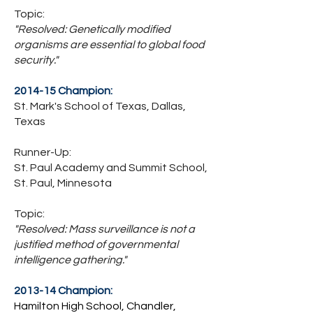
Topic:
"Resolved: Genetically modified
organisms are essential to global food
security."
2014-15 Champion:
St. Mark's School of Texas, Dallas,
Texas
Runner-Up:
St. Paul Academy and Summit School,
St. Paul, Minnesota
Topic:
"Resolved: Mass surveillance is not a
justified method of governmental
intelligence gathering."
2013-14 Champion:
Hamilton High School, Chandler,