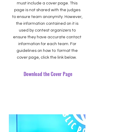
must include a cover page. This
page is not shared with the judges
to ensure team anonymity. However,
the information contained on it is
used by contest organizers to
ensure they have accurate contact
information for each team. For
guidelines on how to format the
cover page, click the link below.
Download the Cover Page