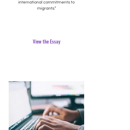
international commitments to
migrants.”
View the Essay