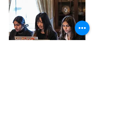
team
faq
Find answers to common questions
about team eligibility, submissions,
and what to expect throughout the
IPPF season.