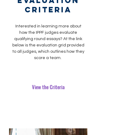
Evaluation
criteria
Interested in learning more about
how the IPPF judges evaluate
qualifying round essays? At the link
below is the evaluation grid provided
to all judges, which outlines how they
score a team.
View the Criteria