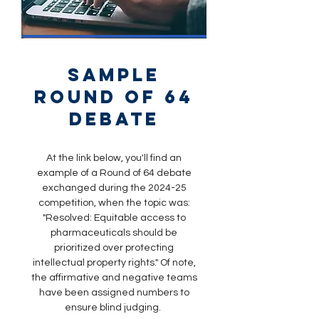
sample
round of 64
debate
At the link below, you'll find an
example of a Round of 64 debate
exchanged during the 2024-25
competition, when the topic was:
"Resolved: Equitable access to
pharmaceuticals should be
prioritized over protecting
intellectual property rights." Of note,
the affirmative and negative teams
have been assigned numbers to
ensure blind judging.