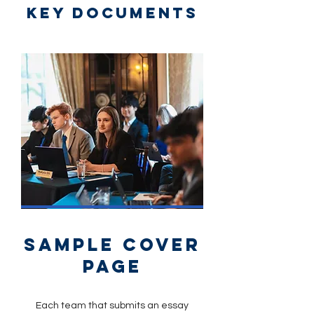
key documents
sample cover
page
Each team that submits an essay