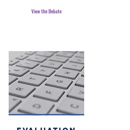
View the Debate