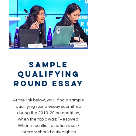
sample
qualifying
round essay
At the link below, you'll find a sample
qualifying round essay submitted
during the 2019-20 competition,
when the topic was: “Resolved:
When in conflict, a nation's self-
interest should outweigh its