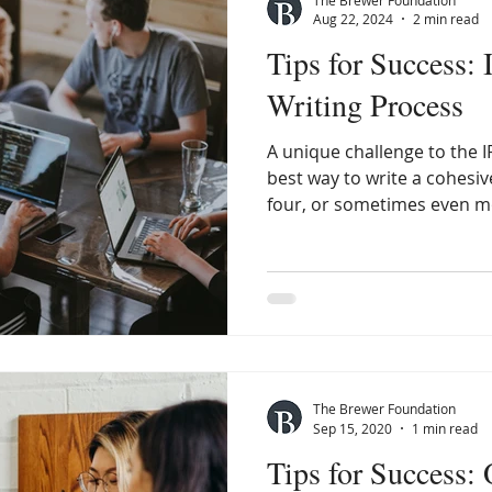
Aug 22, 2024
2 min read
Tips for Success: 
Writing Process
A unique challenge to the I
best way to write a cohesi
four, or sometimes even mo
The Brewer Foundation
Sep 15, 2020
1 min read
Tips for Success: 