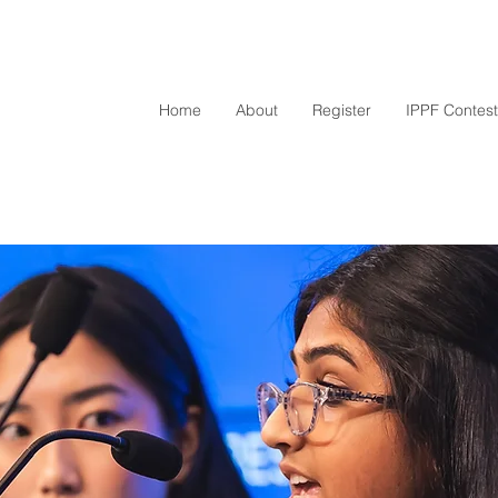
Home
About
Register
IPPF Contest