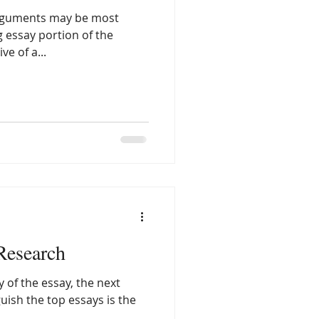
 arguments may be most
g essay portion of the
e of a...
 Research
y of the essay, the next
nguish the top essays is the