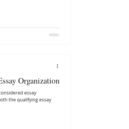
 Essay Organization
 considered essay
both the qualifying essay