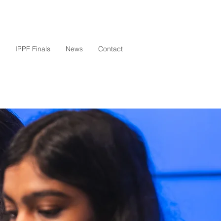
IPPF Finals
News
Contact