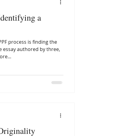
Identifying a
PPF process is finding the
ve essay authored by three,
re...
Originality