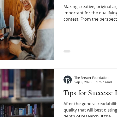
Making creative, original
important for the qualifyin
contest. From the perspectiv
The Brewer Foundation
Sep 8, 2020
1 min read
Tips for Success:
After the general readabilit
quality that will best disti
depth of research. If the...