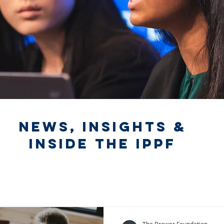
News, Insights &
Inside the IPPF
The Brewer Foundation