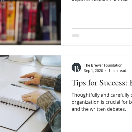
The Brewer Foundation
Sep 1, 2020
1 min read
Tips for Success:
Thoughtfully and carefully
organization is crucial for 
and the written debates.