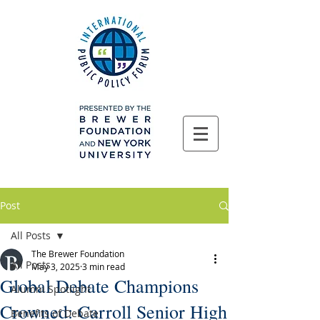
Post
All Posts
The Brewer Foundation
All Posts
May 3, 2025
3 min read
Global Debate Champions
Alumni Spotlight
Crowned: Carroll Senior High
Benefits of Debate