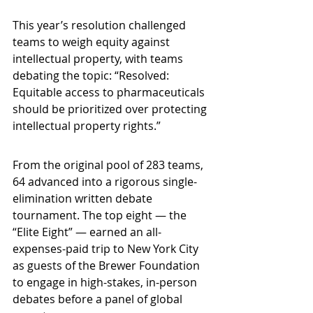
This year’s resolution challenged 
teams to weigh equity against 
intellectual property, with teams 
debating the topic: “Resolved: 
Equitable access to pharmaceuticals 
should be prioritized over protecting 
intellectual property rights.”
From the original pool of 283 teams, 
64 advanced into a rigorous single-
elimination written debate 
tournament. The top eight — the 
“Elite Eight” — earned an all-
expenses-paid trip to New York City 
as guests of the Brewer Foundation 
to engage in high-stakes, in-person 
debates before a panel of global 