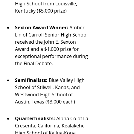
High School from Louisville, 
Kentucky ($5,000 prize)
Sexton Award Winner:
 Amber 
Lin of Carroll Senior High School 
received the John E. Sexton 
Award and a $1,000 prize for 
exceptional performance during 
the Final Debate.
Semifinalists:
 Blue Valley High 
School of Stilwell, Kanas, and 
Westwood High School of 
Austin, Texas ($3,000 each)
Quarterfinalists:
 Alpha Co of La 
Cresenta, California; Kealakehe 
High School of Kailua-Kona, 