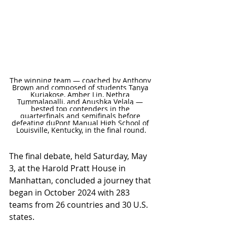
The winning team — coached by Anthony 
Brown and composed of students Tanya 
Kuriakose, Amber Lin, Nethra 
Tummalapalli, and Anushka Velala — 
bested top contenders in the 
quarterfinals and semifinals before 
defeating duPont Manual High School of 
Louisville, Kentucky, in the final round.
The final debate, held Saturday, May 
3, at the Harold Pratt House in 
Manhattan, concluded a journey that 
began in October 2024 with 283 
teams from 26 countries and 30 U.S. 
states.