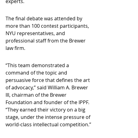
experts.
The final debate was attended by 
more than 100 contest participants, 
NYU representatives, and 
professional staff from the Brewer 
law firm.
“This team demonstrated a 
command of the topic and 
persuasive force that defines the art 
of advocacy,” said William A. Brewer 
III, chairman of the Brewer 
Foundation and founder of the IPPF. 
“They earned their victory on a big 
stage, under the intense pressure of 
world-class intellectual competition.”