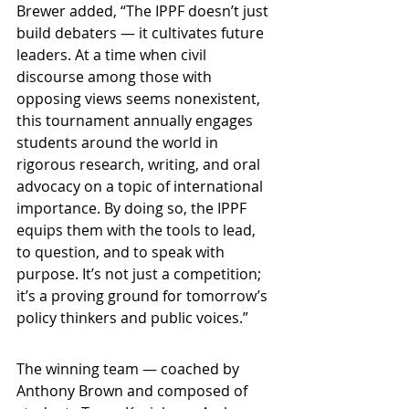
Brewer added, “The IPPF doesn’t just 
build debaters — it cultivates future 
leaders. At a time when civil 
discourse among those with 
opposing views seems nonexistent, 
this tournament annually engages 
students around the world in 
rigorous research, writing, and oral 
advocacy on a topic of international 
importance. By doing so, the IPPF 
equips them with the tools to lead, 
to question, and to speak with 
purpose. It’s not just a competition; 
it’s a proving ground for tomorrow’s 
policy thinkers and public voices.”
The winning team — coached by 
Anthony Brown and composed of 