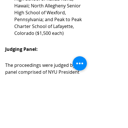
Hawaii; North Allegheny Senior 
High School of Wexford, 
Pennsylvania; and Peak to Peak 
Charter School of Lafayette, 
Colorado ($1,500 each)
Judging Panel:
The proceedings were judged by a 
panel comprised of NYU President 
Emeritus John Sexton; Miha Andric, 
an international debate coach and 
Director of Education Center 
Argument based in Slovenia; Will 
Baker, Director of the NYU Global 
Debate Fund; Trey Smith, Executive 
Director of East Mountain High 
School; and Alex Pouille, Zone 