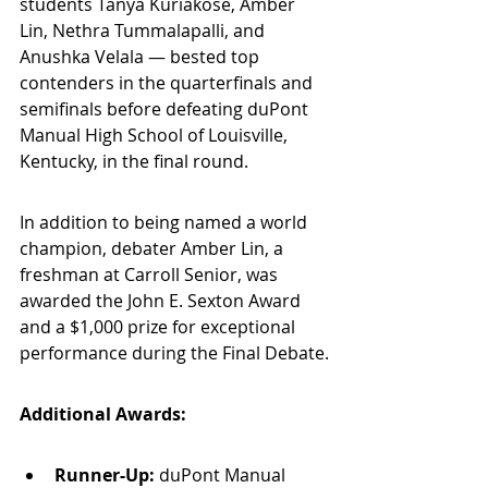
students Tanya Kuriakose, Amber 
Lin, Nethra Tummalapalli, and 
Anushka Velala — bested top 
contenders in the quarterfinals and 
semifinals before defeating duPont 
Manual High School of Louisville, 
Kentucky, in the final round.
In addition to being named a world 
champion, debater Amber Lin, a 
freshman at Carroll Senior, was 
awarded the John E. Sexton Award 
and a $1,000 prize for exceptional 
performance during the Final Debate.
Additional Awards:
Runner-Up:
 duPont Manual 