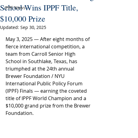
School Wins IPPF Title,
IPPF News
$10,000 Prize
Updated:
Sep 30, 2025
May 3, 2025 — After eight months of 
fierce international competition, a 
team from Carroll Senior High 
School in Southlake, Texas, has 
triumphed at the 24th annual 
Brewer Foundation / NYU 
International Public Policy Forum 
(IPPF) Finals — earning the coveted 
title of IPPF World Champion and a 
$10,000 grand prize from the Brewer 
Foundation.