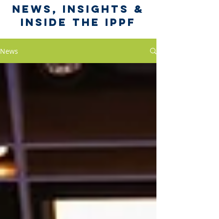
News, Insights &
Inside the IPPF
News