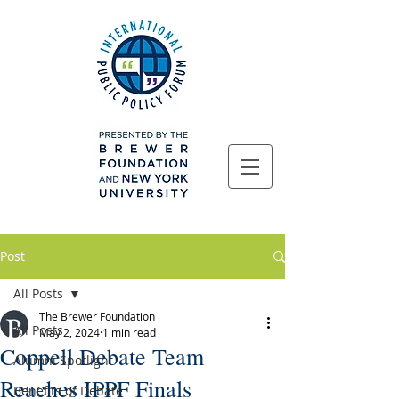
Post
All Posts
The Brewer Foundation
All Posts
May 2, 2024
1 min read
Coppell Debate Team
Alumni Spotlight
Reaches IPPF Finals
Benefits of Debate