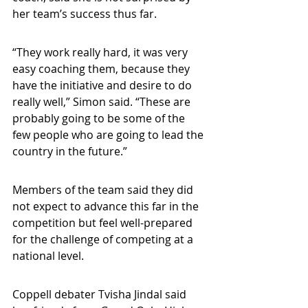
her team’s success thus far.
“They work really hard, it was very 
easy coaching them, because they 
have the initiative and desire to do 
really well,” Simon said. “These are 
probably going to be some of the 
few people who are going to lead the 
country in the future.”
Members of the team said they did 
not expect to advance this far in the 
competition but feel well-prepared 
for the challenge of competing at a 
national level.
Coppell debater Tvisha Jindal said 