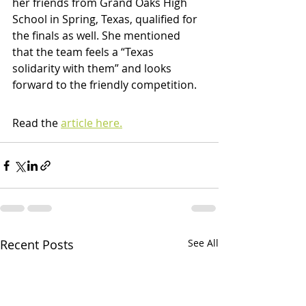
her friends from Grand Oaks High 
School in Spring, Texas, qualified for 
the finals as well. She mentioned 
that the team feels a “Texas 
solidarity with them” and looks 
forward to the friendly competition.
Read the 
article here.
Recent Posts
See All