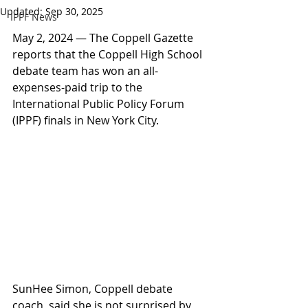
Updated:
Sep 30, 2025
IPPF News
May 2, 2024 
—
 The Coppell Gazette 
reports that the Coppell High School 
debate team has won an all-
expenses-paid trip to the 
International Public Policy Forum 
(IPPF) finals in New York City.
SunHee Simon, Coppell debate 
coach, said she is not surprised by 