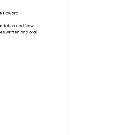
he Howard 
oundation and New 
es written and oral 