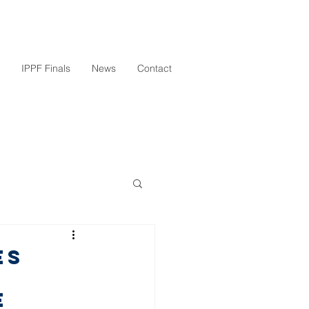
IPPF Finals
News
Contact
es
e