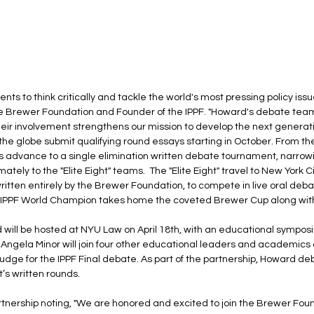
ts to think critically and tackle the world's most pressing policy issue
he Brewer Foundation and Founder of the IPPF. "Howard's debate tea
their involvement strengthens our mission to develop the next generat
e globe submit qualifying round essays starting in October. From the i
s advance to a single elimination written debate tournament, narrowin
mately to the "Elite Eight" teams.  The "Elite Eight" travel to New York Ci
ritten entirely by the Brewer Foundation, to compete in live oral deb
 IPPF World Champion takes home the coveted Brewer Cup along with
 will be hosted at NYU Law on April 18th, with an educational symposi
 Angela Minor will join four other educational leaders and academics a
dge for the IPPF Final debate. As part of the partnership, Howard de
’s written rounds.
artnership noting, "We are honored and excited to join the Brewer Fou