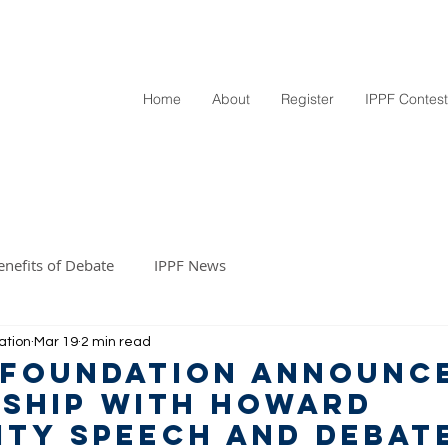
Home
About
Register
IPPF Contest
enefits of Debate
IPPF News
ation
Mar 19
2 min read
 Foundation Announc
ship with Howard
ity Speech and Debat