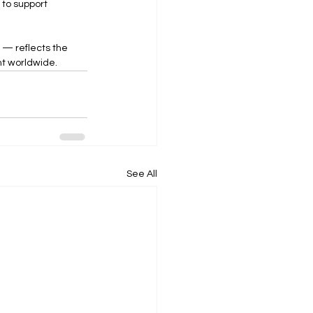
 to support 
 — reflects the 
t worldwide.
See All