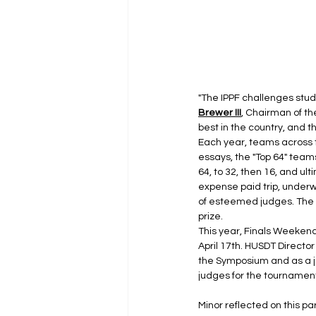
"The IPPF challenges studen
Brewer III
, Chairman of t
best in the country, and 
Each year, teams across th
essays, the "Top 64" team
64, to 32, then 16, and ulti
expense paid trip, underw
of esteemed judges. The
prize.
This year, Finals Weekend
April 17th. HUSDT Director
the Symposium and as a ju
judges for the tournament
Minor reflected on this p