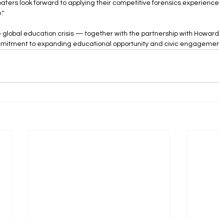
baters look forward to applying their competitive forensics experience
."
e global education crisis — together with the partnership with Howard
mitment to expanding educational opportunity and civic engagemen