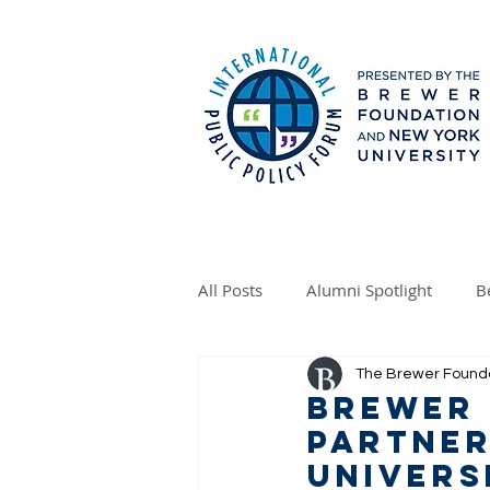
All Posts
Alumni Spotlight
B
The Brewer Found
Brewer
Partner
Univers