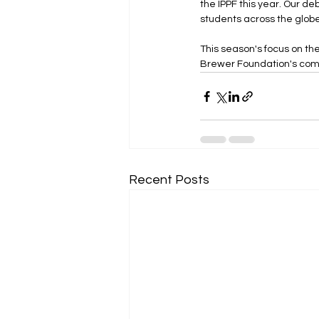
the IPPF this year. Our de
students across the globe
This season's focus on th
Brewer Foundation's com
Recent Posts