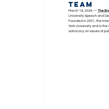
Team
March 19, 2026 — 
The Br
University Speech and Deb
Founded in 2001, the Inte
York University and is the
advocacy on issues of publ