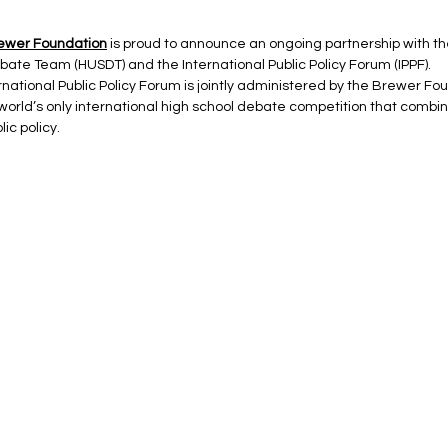
ewer Foundation
 is proud to announce an ongoing partnership with t
ate Team (HUSDT) and the International Public Policy Forum (IPPF).
rnational Public Policy Forum is jointly administered by the Brewer F
 world’s only international high school debate competition that combin
ic policy.