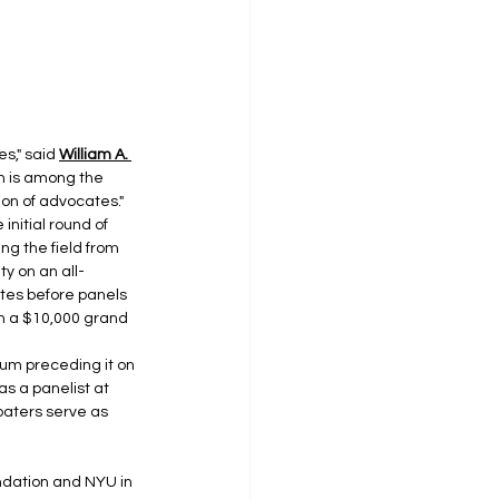
s," said 
William A. 
m is among the 
ion of advocates."
nitial round of 
g the field from 
ty on an all-
ates before panels 
 a $10,000 grand 
um preceding it on 
s a panelist at 
baters serve as 
ndation and NYU in 