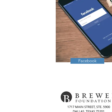
Facebook
1717 MAIN STREET, STE. 5900
DALLAS, TEXAS 75201