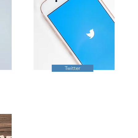
Twitter