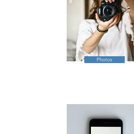
Photos