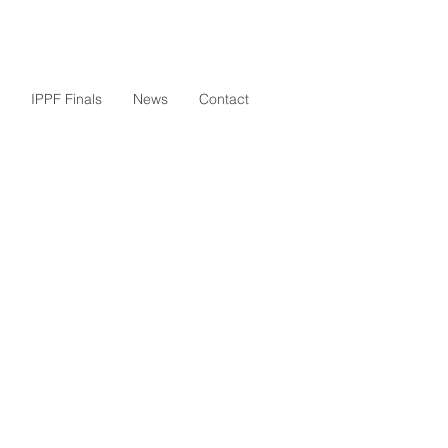
IPPF Finals
News
Contact