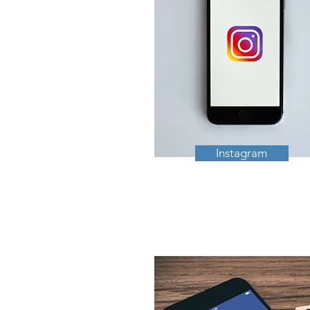
Instagram