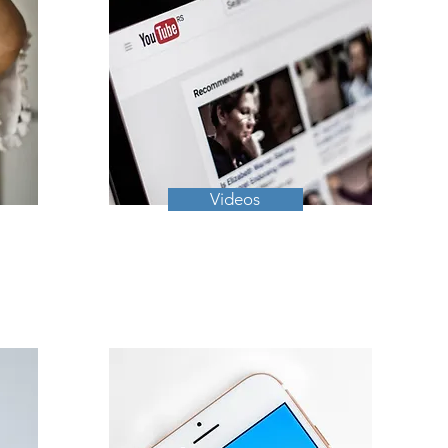
Videos