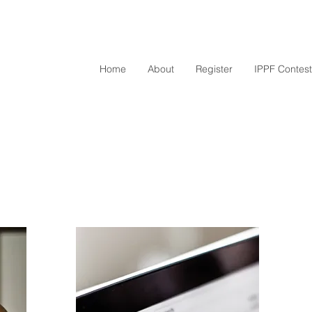
Home
About
Register
IPPF Contest