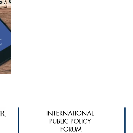
INTERNATIONAL
PUBLIC POLICY
FORUM