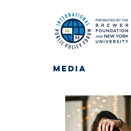
media