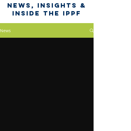
News, Insights &
Inside the IPPF
News