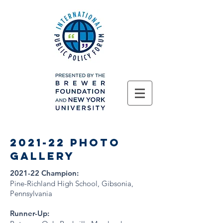
2021-22 Photo
gallery
2021-22 Champion:
Pine-Richland High School, Gibsonia,
Pennsylvania
Runner-Up: