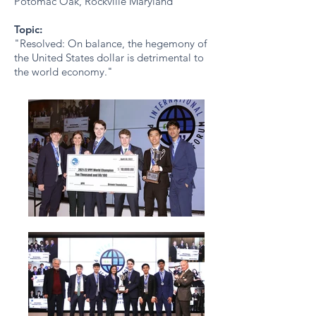
Potomac Oak, Rockville Maryland
Topic:
"Resolved: On balance, the hegemony of
the United States dollar is detrimental to
the world economy."